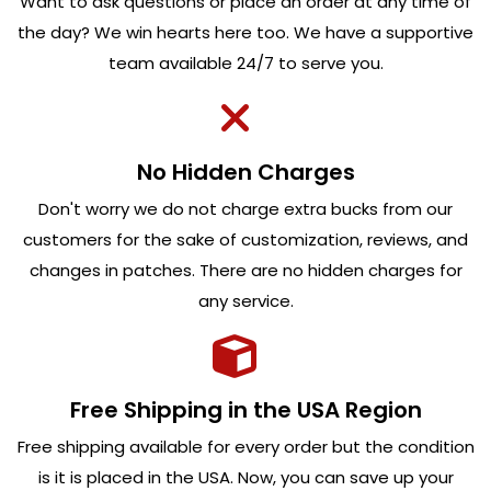
Want to ask questions or place an order at any time of
the day? We win hearts here too. We have a supportive
team available 24/7 to serve you.
No Hidden Charges
Don't worry we do not charge extra bucks from our
customers for the sake of customization, reviews, and
changes in patches. There are no hidden charges for
any service.
Free Shipping in the USA Region
Free shipping available for every order but the condition
is it is placed in the USA. Now, you can save up your