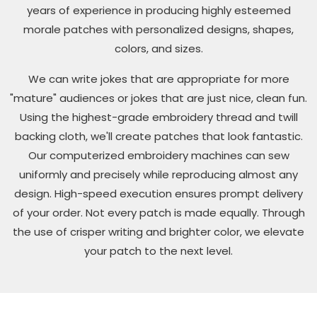
years of experience in producing highly esteemed
morale patches with personalized designs, shapes,
colors, and sizes.
We can write jokes that are appropriate for more
"mature" audiences or jokes that are just nice, clean fun.
Using the highest-grade embroidery thread and twill
backing cloth, we'll create patches that look fantastic.
Our computerized embroidery machines can sew
uniformly and precisely while reproducing almost any
design. High-speed execution ensures prompt delivery
of your order. Not every patch is made equally. Through
the use of crisper writing and brighter color, we elevate
your patch to the next level.