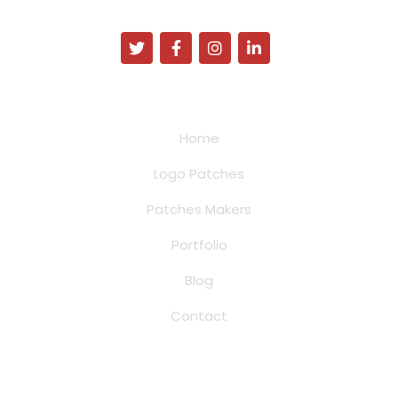
Address:
34N Franklin Ave Pinedale, Wyoming
Quick Links
Home
Logo Patches
Patches Makers
Portfolio
Blog
Contact
Product Patches