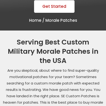
Get Started
Home /
Morale Patches
Serving Best Custom
Military Morale Patches in
the USA
Are you skeptical, about where to find super-quality
motivational patches for your team? Sometimes
searching for a custom morale patch with expected
results is frustrating. We have good news for you. You
have landed in the right place. SE Custom Patches is
heaven for patches. This is the best place to buy morale