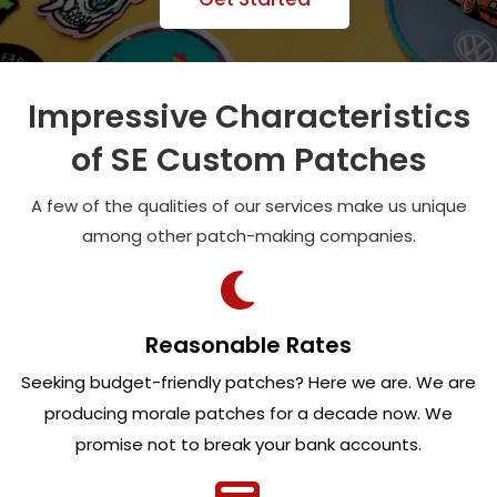
Impressive Characteristics
of SE Custom Patches
A few of the qualities of our services make us unique
among other patch-making companies.
Reasonable Rates
Seeking budget-friendly patches? Here we are. We are
producing morale patches for a decade now. We
promise not to break your bank accounts.