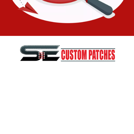
SE Custom Patches is a part of SEDigitizing, a digitizing and
vector art company. SEDigitizing has been in business since
2010 and with the huge happy and retained cliental in USA
and worldwide
Phone:
209-210-3877
WhatsApp:
+1 209-210-3877
Email:
info@secustompatches.com