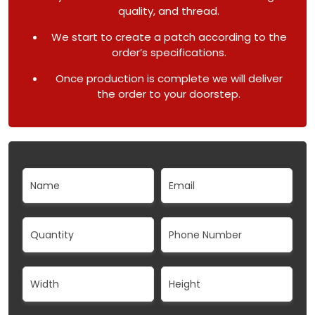
quality, and thread.
We start to create a patch according to the
order’s specifications.
Once production is complete we will deliver
the order to your doorstep.