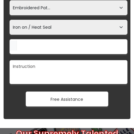
Our Supremely Talented