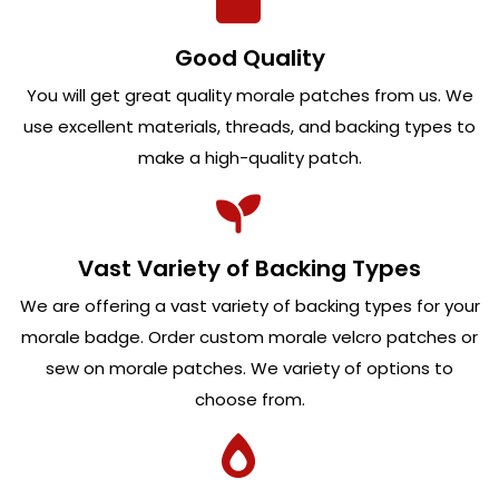
Good Quality
You will get great quality morale patches from us. We
use excellent materials, threads, and backing types to
make a high-quality patch.
Vast Variety of Backing Types
We are offering a vast variety of backing types for your
morale badge. Order custom morale velcro patches or
sew on morale patches. We variety of options to
choose from.