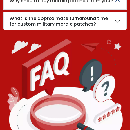
Why should I buy morale patches from you?
What is the approximate turnaround time
for custom military morale patches?