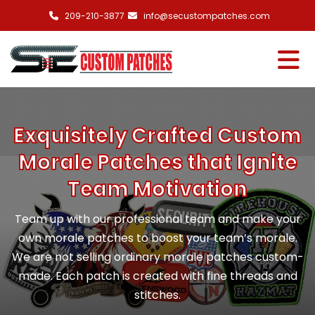
209-210-3877
info@secustompatches.com
Exquisitely Crafted Custom
Morale Patches that Ignite
Team Motivation
Team up with our professional team and make your
own morale patches to boost your team’s morale.
We are not selling ordinary morale patches custom-
made. Each patch is created with fine threads and
stitches.