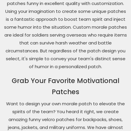
patches funny in excellent quality with customization.
Using your imagination to create some unique patches
is a fantastic approach to boost team spirit and inject
some humor into the situation. Custom morale patches
are ideal for soldiers serving overseas who require items
that can survive harsh weather and battle
circumstances. But regardless of the patch design you
select, it's simple to convey your team's distinct sense
of humor in a personalized patch.
Grab Your Favorite Motivational
Patches
Want to design your own morale patch to elevate the
spirits of the team? You heard it right, we create
amazing funny velcro patches for backpacks, shoes,
jeans, jackets, and military uniforms. We have almost