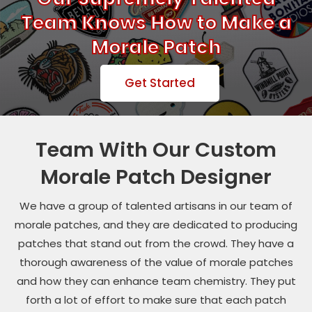
Team Knows How to Make a
Morale Patch
Get Started
Team With Our Custom
Morale Patch Designer
We have a group of talented artisans in our team of
morale patches, and they are dedicated to producing
patches that stand out from the crowd. They have a
thorough awareness of the value of morale patches
and how they can enhance team chemistry. They put
forth a lot of effort to make sure that each patch