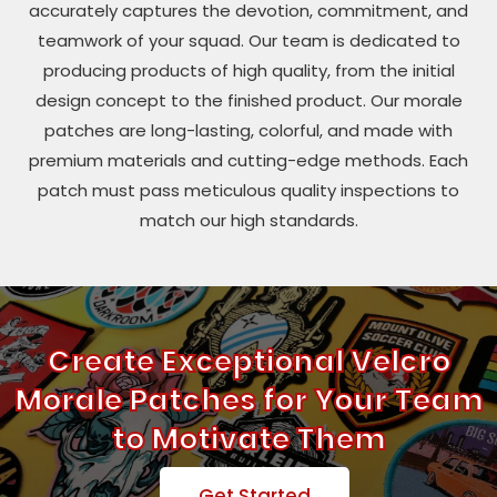
accurately captures the devotion, commitment, and
teamwork of your squad. Our team is dedicated to
producing products of high quality, from the initial
design concept to the finished product. Our morale
patches are long-lasting, colorful, and made with
premium materials and cutting-edge methods. Each
patch must pass meticulous quality inspections to
match our high standards.
Create Exceptional Velcro
Morale Patches for Your Team
to Motivate Them
Get Started