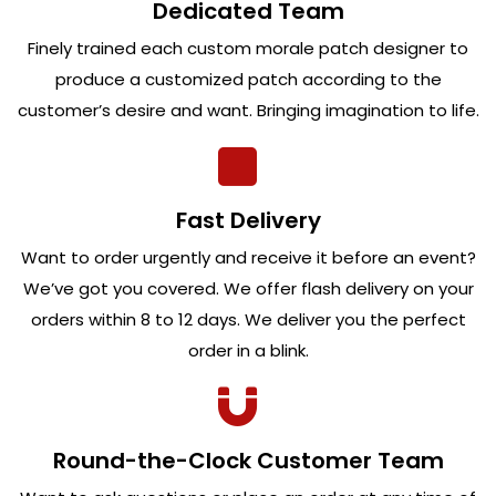
Dedicated Team
Finely trained each custom morale patch designer to
produce a customized patch according to the
customer’s desire and want. Bringing imagination to life.
Fast Delivery
Want to order urgently and receive it before an event?
We’ve got you covered. We offer flash delivery on your
orders within 8 to 12 days. We deliver you the perfect
order in a blink.
Round-the-Clock Customer Team