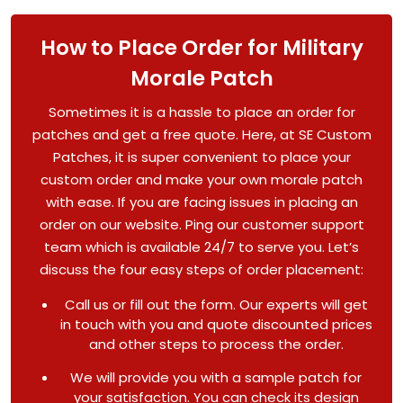
How to Place Order for Military
Morale Patch
Sometimes it is a hassle to place an order for
patches and get a free quote. Here, at SE Custom
Patches, it is super convenient to place your
custom order and make your own morale patch
with ease. If you are facing issues in placing an
order on our website. Ping our customer support
team which is available 24/7 to serve you. Let’s
discuss the four easy steps of order placement:
Call us or fill out the form. Our experts will get
in touch with you and quote discounted prices
and other steps to process the order.
We will provide you with a sample patch for
your satisfaction. You can check its design