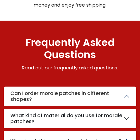
money and enjoy free shipping.
Frequently Asked
Questions
Read out our frequently asked questions.
Can I order morale patches in different
shapes?
What kind of material do you use for morale
patches?