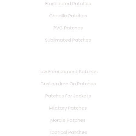
Emroidered Patches
Chenille Patches
PVC Patches
Sublimated Patches
Style Patches
Law Enforcement Patches
Custom Iron On Patches
Patches For Jackets
Milatary Patches
Morale Patches
Tactical Patches